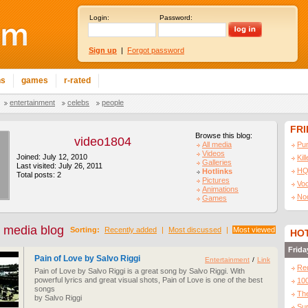
Login:
Password:
Sign up
|
Forgot password
ns
games
r-rated
entertainment
celebs
people
FR
Browse this blog:
video1804
All media
Pu
Videos
Joined: July 12, 2010
Kil
Galleries
Last visited: July 26, 2011
HQ
Hotlinks
Total posts: 2
Pictures
Vo
Animations
No
Games
 media blog
Sorting:
Recently added
|
Most discussed
|
Most viewed
HOT
Frida
Pain of Love by Salvo Riggi
Entertainment
/
Link
Re
Pain of Love by Salvo Riggi is a great song by Salvo Riggi. With
powerful lyrics and great visual shots, Pain of Love is one of the best
10
songs
The
by Salvo Riggi
Sur