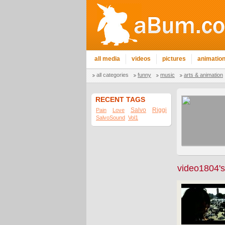
all media
videos
pictures
animatio
all categories
funny
music
arts & animation
RECENT TAGS
Salvo
Riggi
Pain
Love
SalvoSound
Vol1
video1804's