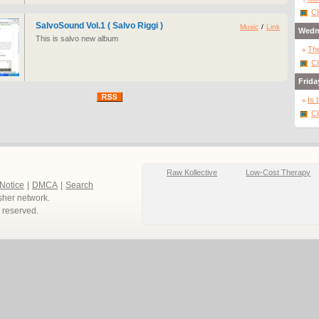
Cl
SalvoSound Vol.1 ( Salvo Riggi )
Music
/
Link
Wedn
This is salvo new album
The
Cl
Frida
Is 
Cl
Raw Kollective
Low-Cost Therapy
 Notice
|
DMCA
|
Search
sher network.
ts reserved.