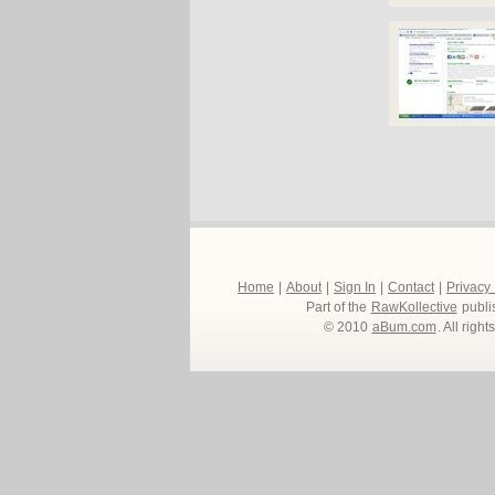
Home
|
About
|
Sign In
|
Contact
|
Privacy
Part of the
RawKollective
publi
© 2010
aBum.com
. All righ