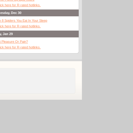
ick here for R-rated hotlinks.
esday, Dec 30
 8 Spiders You Eat In Your Sleep
ick here for R-rated hotlinks.
y, Jan 29
It Pleasure Or Pain?
ick here for R-rated hotlinks.