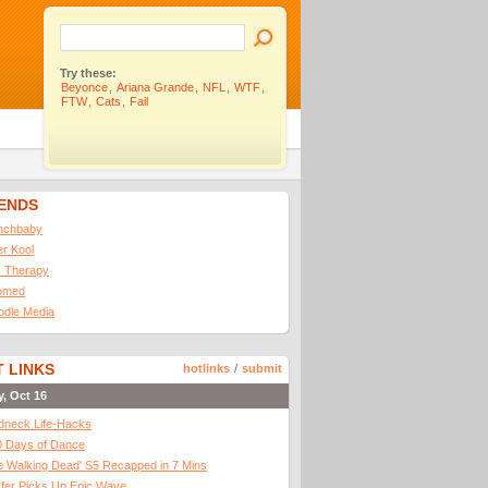
Try these:
Beyonce
,
Ariana Grande
,
NFL
,
WTF
,
FTW
,
Cats
,
Fail
IENDS
nchbaby
ler Kool
 Therapy
omed
odle Media
 LINKS
hotlinks
/
submit
y, Oct 16
dneck Life-Hacks
0 Days of Dance
 Walking Dead' S5 Recapped in 7 Mins
fer Picks Up Epic Wave